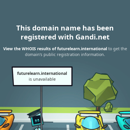
This domain name has been
registered with Gandi.net
View the WHOIS results of futurelearn.international
to get the
domain’s public registration information.
futurelearn.international
is unavailable