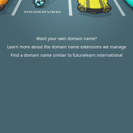
Want your own domain name?
Learn more about the domain name extensions we manage
Find a domain name similar to futurelearn.international